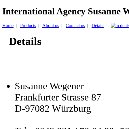
International Agency Susanne 
Home
|
Products
|
About us
|
Contact us
|
Details
|
Details
Susanne Wegener
Frankfurter Strasse 87
D-97082 Würzburg