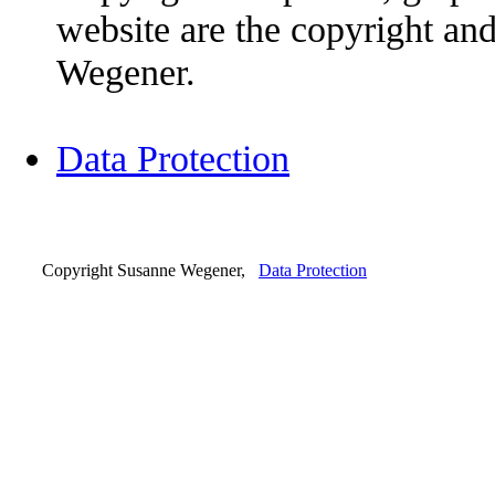
website are the copyright an
Wegener.
Data Protection
Copyright Susanne Wegener,
Data Protection