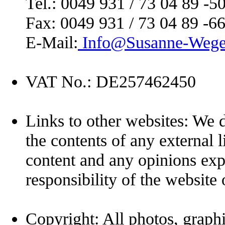
Tel.: 0049 931 / 73 04 89 -5
Fax: 0049 931 / 73 04 89 -6
E-Mail:
Info@Susanne-Wege
VAT No.: DE257462450
Links to other websites: We d
the contents of any external l
content and any opinions exp
responsibility of the website
Copyright: All photos, graphi